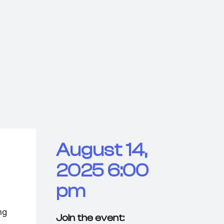
August 14,
2025 6:00
pm
ng
Join the event: