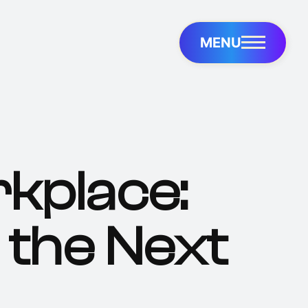
MENU
kplace:
 the Next