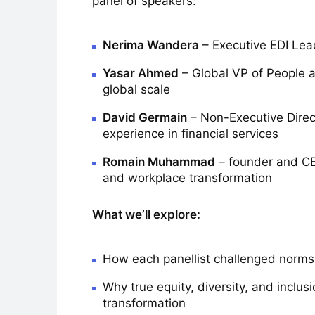
panel of speakers:
Nerima Wandera
– Executive EDI Lead
Yasar Ahmed
– Global VP of People at
global scale
David Germain
– Non-Executive Direc
experience in financial services
Romain Muhammad
– founder and CEO
and workplace transformation
What we’ll explore:
How each panellist challenged norms 
Why true equity, diversity, and inclus
transformation