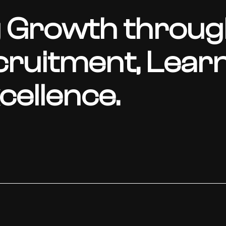
 Growth throug
cruitment, Learn
ellence.