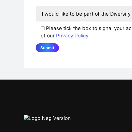
Please tick the box to signal your a
of our
Privacy Policy