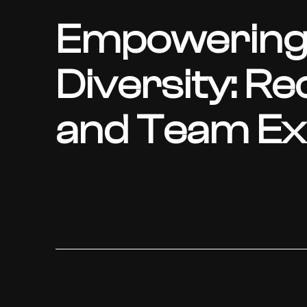
Empowering
Diversity: Re
and Team Exc