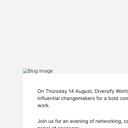
On Thursday 14 August, Diversify World
influential changemakers for a bold con
work.
Join us for an evening of networking, c