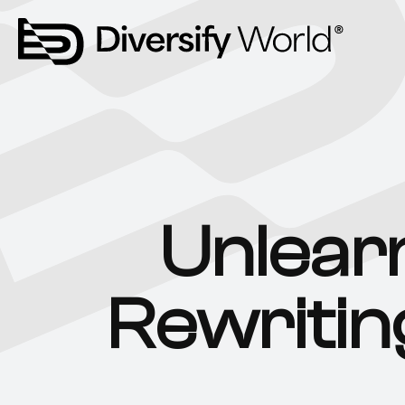
Unlear
Rewritin