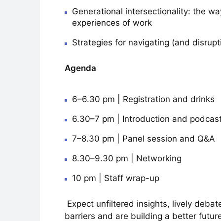
Generational intersectionality: the wa
experiences of work
Strategies for navigating (and disrupt
Agenda
6–6.30 pm | Registration and drinks
6.30–7 pm | Introduction and podca
7–8.30 pm | Panel session and Q&A
8.30–9.30 pm | Networking
10 pm | Staff wrap-up
Expect unfiltered insights, lively deb
barriers and are building a better future