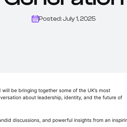
Posted: July 1, 2025
 will be bringing together some of the UK’s most
versation about leadership, identity, and the future of
andid discussions, and powerful insights from an inspiri