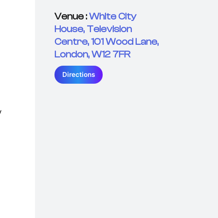
Venue :
White City
House, Television
Centre, 101 Wood Lane,
London, W12 7FR
Directions
y