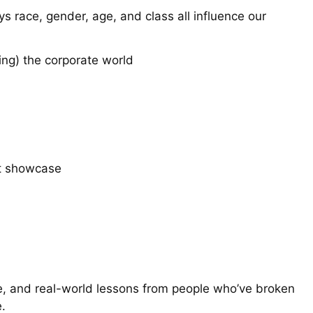
ys race, gender, age, and class all influence our
ing) the corporate world
st showcase
ate, and real-world lessons from people who’ve broken
.