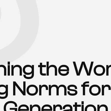
ning the Wor
g Norms for
Generation