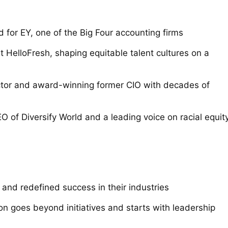
 for EY, one of the Big Four accounting firms
 HelloFresh, shaping equitable talent cultures on a
tor and award-winning former CIO with decades of
 of Diversify World and a leading voice on racial equit
and redefined success in their industries
ion goes beyond initiatives and starts with leadership